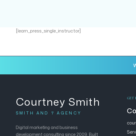
[learn_press_single_instructor]
W
Courtney Smith
GET 
Co
SMITH AND 7 AGENCY
cou
Digital marketing and business
Serv
development consulting since 2009. Built