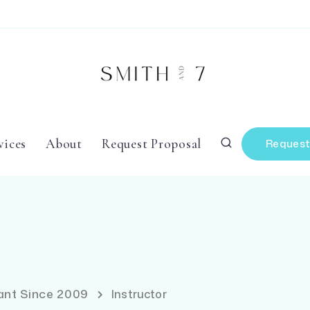
vices
About
Request Proposal
Request
tant Since 2009
Instructor