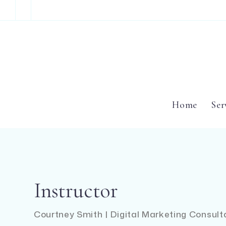
Home
Ser
Instructor
Courtney Smith | Digital Marketing Consul