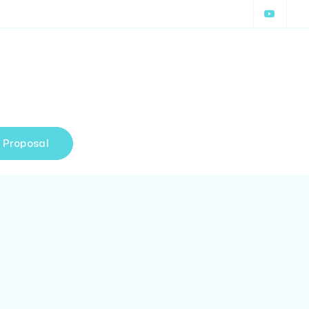
 Proposal