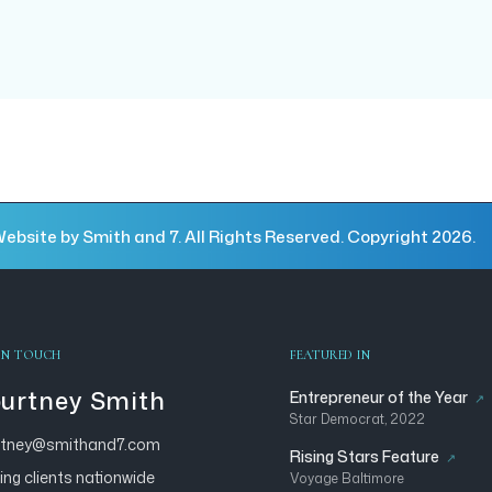
ebsite by Smith and 7. All Rights Reserved. Copyright 2026.
IN TOUCH
FEATURED IN
urtney Smith
Entrepreneur of the Year
Star Democrat, 2022
rtney@smithand7.com
Rising Stars Feature
ing clients nationwide
Voyage Baltimore