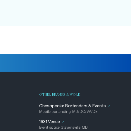
OTHER BRANDS & WORK
Chesapeake Bartenders & Events
Mobile bartending, MD/DC/VA/DE
1631 Venue
Event space, Stevensville, MD