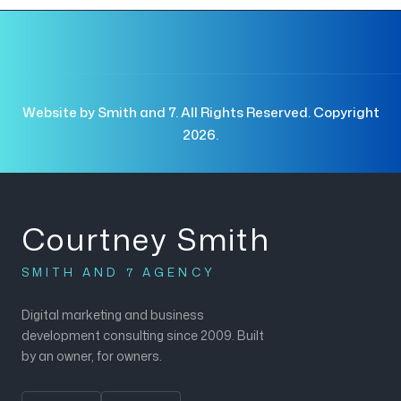
Website by Smith and 7. All Rights Reserved. Copyright
2026.
Courtney Smith
SMITH AND 7 AGENCY
Digital marketing and business
development consulting since 2009. Built
by an owner, for owners.