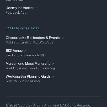
Udemy Instructor
Facebook Ads
OTHER BRANDS & WORK
Chesapeake Bartenders & Events
Mobile bartending, MD/DC/VA/DE
1631 Venue
Event space, Stevensville, MD
Maison and Moss Marketing
Wedding & event vendor marketing
Wedding Bar Planning Guide
Featured published work
© 2026 Courtney Smith · Smith and 7. All Rights Reserved.