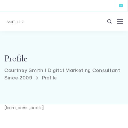
Profile
Courtney Smith | Digital Marketing Consultant
Since 2009
Profile
[learn_press_profile]