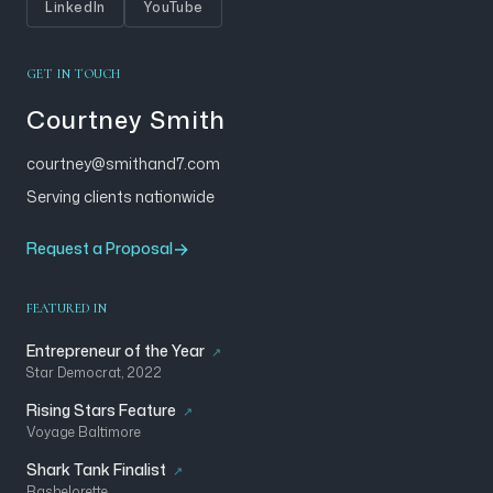
LinkedIn
YouTube
GET IN TOUCH
Courtney Smith
courtney@smithand7.com
Serving clients nationwide
Request a Proposal
FEATURED IN
Entrepreneur of the Year
Star Democrat, 2022
Rising Stars Feature
Voyage Baltimore
Shark Tank Finalist
Bashelorette