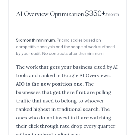
$350+
AI Overview Optimization
/month
Six month minimum.
Pricing scales based on
competitive analysis and the scope of work surfaced
by your audit. No contracts after the minimum.
The work that gets your business cited by AI
tools and ranked in Google AI Overviews.
AIO is the new position one.
The
businesses that get there first are pulling
traffic that used to belong to whoever
ranked highest in traditional search. The
ones who do not invest in it are watching
their click through rate drop every quarter
without understanding why.