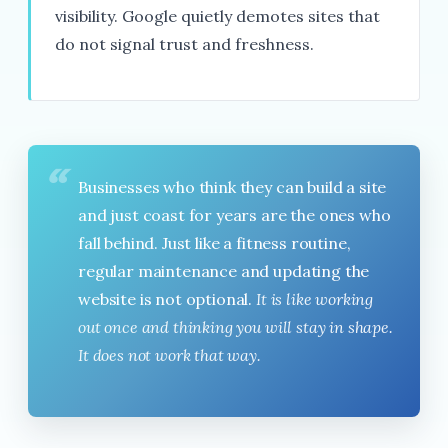
visibility. Google quietly demotes sites that
do not signal trust and freshness.
“
Businesses who think they can build a site
and just coast for years are the ones who
fall behind. Just like a fitness routine,
regular maintenance and updating the
website is not optional.
It is like working
out once and thinking you will stay in shape.
It does not work that way.