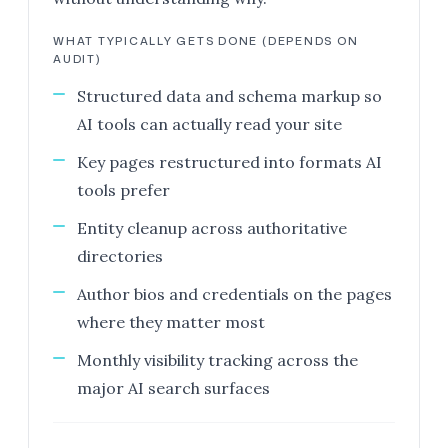
WHAT TYPICALLY GETS DONE (DEPENDS ON
AUDIT)
Structured data and schema markup so
AI tools can actually read your site
Key pages restructured into formats AI
tools prefer
Entity cleanup across authoritative
directories
Author bios and credentials on the pages
where they matter most
Monthly visibility tracking across the
major AI search surfaces