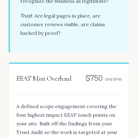
recognize the business as legitimate?
Trust.
Are legal pages in place, are
customer reviews visible, are claims
backed by proof?
$750
EEAT Mini Overhaul
· one time
A defined scope engagement covering the
four highest impact EEAT touch points on
your site. Built off the findings from your
Trust Audit so the work is targeted at your