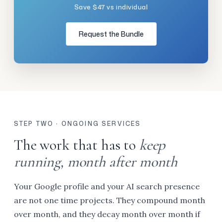
Save $47 vs individual
Request the Bundle
STEP TWO · ONGOING SERVICES
The work that has to
keep
running, month after month
Your Google profile and your AI search presence
are not one time projects. They compound month
over month, and they decay month over month if