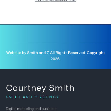
courtney@smithand7.com
Website by Smith and 7. All Rights Reserved. Copyright
2026.
Courtney Smith
SMITH AND 7 AGENCY
Digital marketing and business