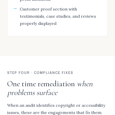
Customer proof section with
testimonials, case studies, and reviews
properly displayed
STEP FOUR · COMPLIANCE FIXES
One time remediation
when
problems surface
When an audit identifies copyright or accessibility
issues, these are the engagements that fix them.