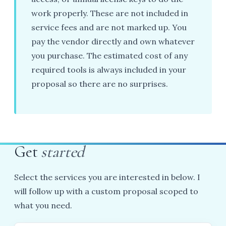
work properly. These are not included in
service fees and are not marked up. You
pay the vendor directly and own whatever
you purchase. The estimated cost of any
required tools is always included in your
proposal so there are no surprises.
Get
started
Select the services you are interested in below. I
will follow up with a custom proposal scoped to
what you need.