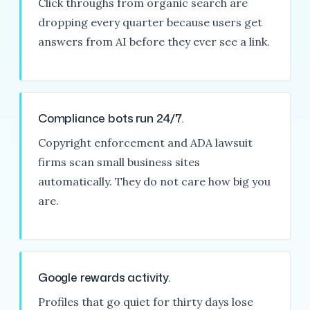
Click throughs from organic search are
dropping every quarter because users get
answers from AI before they ever see a link.
Compliance bots run 24/7.
Copyright enforcement and ADA lawsuit
firms scan small business sites
automatically. They do not care how big you
are.
Google rewards activity.
Profiles that go quiet for thirty days lose