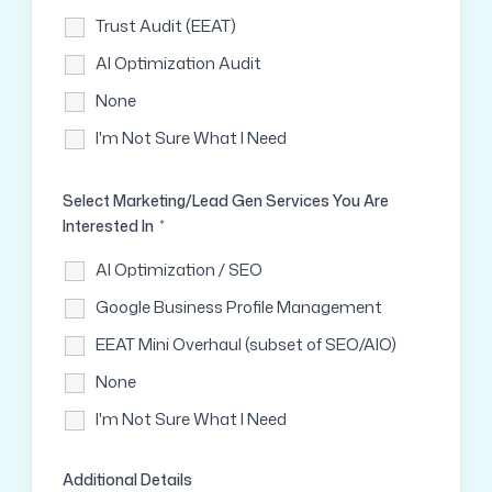
Trust Audit (EEAT)
AI Optimization Audit
None
I'm Not Sure What I Need
Select Marketing/Lead Gen Services You Are
Interested In
*
AI Optimization / SEO
Google Business Profile Management
EEAT Mini Overhaul (subset of SEO/AIO)
None
I'm Not Sure What I Need
Additional Details