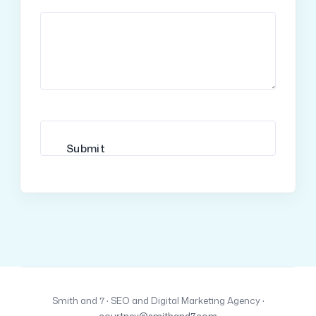
Smith and 7 · SEO and Digital Marketing Agency ·