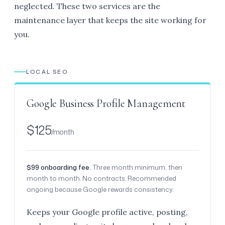
neglected. These two services are the
maintenance layer that keeps the site working for
you.
LOCAL SEO
Google Business Profile Management
$125
/month
$99 onboarding fee.
Three month minimum, then
month to month. No contracts. Recommended
ongoing because Google rewards consistency.
Keeps your Google profile active, posting,