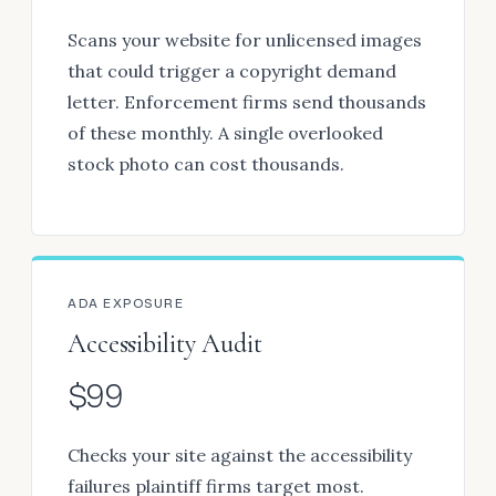
Scans your website for unlicensed images
that could trigger a copyright demand
letter. Enforcement firms send thousands
of these monthly. A single overlooked
stock photo can cost thousands.
ADA EXPOSURE
Accessibility Audit
$99
Checks your site against the accessibility
failures plaintiff firms target most.