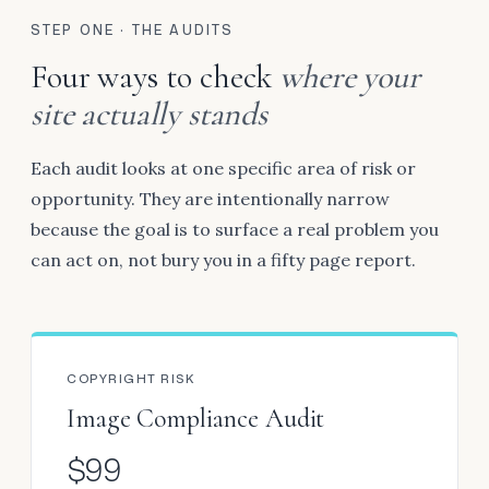
STEP ONE · THE AUDITS
Four ways to check
where your
site actually stands
Each audit looks at one specific area of risk or
opportunity. They are intentionally narrow
because the goal is to surface a real problem you
can act on, not bury you in a fifty page report.
COPYRIGHT RISK
Image Compliance Audit
$99