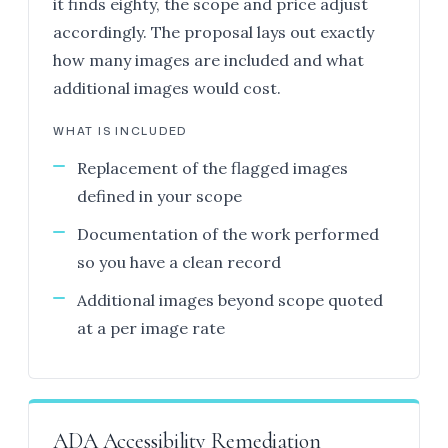
it finds eighty, the scope and price adjust
accordingly. The proposal lays out exactly
how many images are included and what
additional images would cost.
WHAT IS INCLUDED
Replacement of the flagged images
defined in your scope
Documentation of the work performed
so you have a clean record
Additional images beyond scope quoted
at a per image rate
ADA Accessibility Remediation