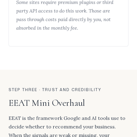
Some sites require premium plugins or third
party API access to do this work. Those are
pass through costs paid directly by you, not
absorbed in the monthly fee.
STEP THREE · TRUST AND CREDIBILITY
EEAT Mini Overhaul
EEAT is the framework Google and AI tools use to
decide whether to recommend your business.
When the signals are weak or missing, your