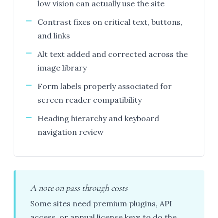
low vision can actually use the site
Contrast fixes on critical text, buttons,
and links
Alt text added and corrected across the
image library
Form labels properly associated for
screen reader compatibility
Heading hierarchy and keyboard
navigation review
A note on pass through costs
Some sites need premium plugins, API
access, or annual license keys to do the