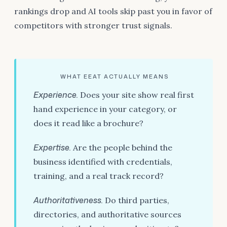
rankings drop and AI tools skip past you in favor of
competitors with stronger trust signals.
WHAT EEAT ACTUALLY MEANS
Experience.
Does your site show real first
hand experience in your category, or
does it read like a brochure?
Expertise.
Are the people behind the
business identified with credentials,
training, and a real track record?
Authoritativeness.
Do third parties,
directories, and authoritative sources