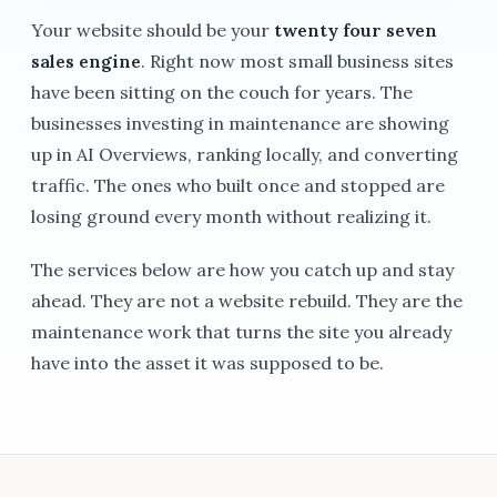
Your website should be your
twenty four seven
sales engine
. Right now most small business sites
have been sitting on the couch for years. The
businesses investing in maintenance are showing
up in AI Overviews, ranking locally, and converting
traffic. The ones who built once and stopped are
losing ground every month without realizing it.
The services below are how you catch up and stay
ahead. They are not a website rebuild. They are the
maintenance work that turns the site you already
have into the asset it was supposed to be.