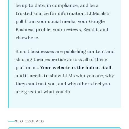
be up to date, in compliance, and be a
trusted source for information. LLMs also
pull from your social media, your Google
Business profile, your reviews, Reddit, and
elsewhere.
Smart businesses are publishing content and
sharing their expertise across all of these
platforms.
Your website is the hub of it all
,
and it needs to show LLMs who you are, why
they can trust you, and why others feel you
are great at what you do.
SEO EVOLVED