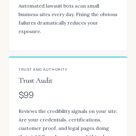
Automated lawsuit bots scan small
business sites every day. Fixing the obvious
failures dramatically reduces your
exposure.
TRUST AND AUTHORITY
Trust Audit
$99
Reviews the credibility signals on your site.
Are your credentials, certifications,
customer proof, and legal pages doing