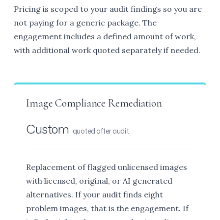
Pricing is scoped to your audit findings so you are
not paying for a generic package. The
engagement includes a defined amount of work,
with additional work quoted separately if needed.
Image Compliance Remediation
Custom
· quoted after audit
Replacement of flagged unlicensed images
with licensed, original, or AI generated
alternatives. If your audit finds eight
problem images, that is the engagement. If