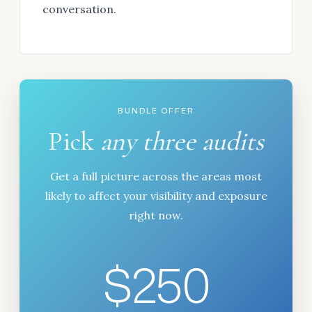
conversation.
BUNDLE OFFER
Pick
any three audits
Get a full picture across the areas most
likely to affect your visibility and exposure
right now.
$250