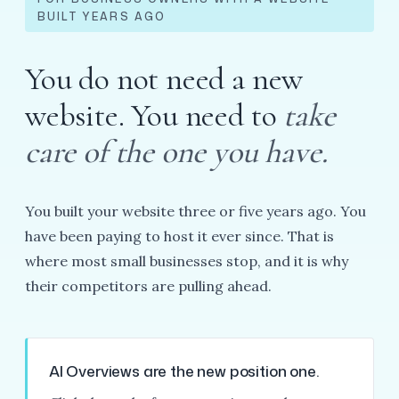
BUILT YEARS AGO
You do not need a new
website. You need to
take
care of the one you have.
You built your website three or five years ago. You
have been paying to host it ever since. That is
where most small businesses stop, and it is why
their competitors are pulling ahead.
AI Overviews are the new position one.