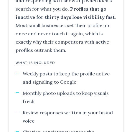
and responding so it shows up when locals
search for what you do.
Profiles that go
inactive for thirty days lose visibility fast.
Most small businesses set their profile up
once and never touch it again, which is
exactly why their competitors with active
profiles outrank them.
WHAT IS INCLUDED
Weekly posts to keep the profile active
and signaling to Google
Monthly photo uploads to keep visuals
fresh
Review responses written in your brand
voice