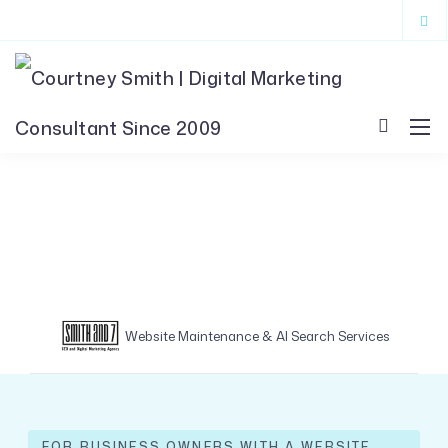
Website Maintenance & AI Search Services
FOR BUSINESS OWNERS WITH A WEBSITE