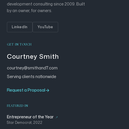
development consulting since 2009. Built
by an owner, for owners.
LinkedIn
YouTube
GET IN TOUCH
Courtney Smith
courtney@smithand7.com
Serving clients nationwide
Request a Proposal
FEATURED IN
Entrepreneur of the Year
Star Democrat, 2022