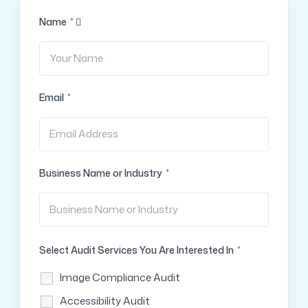
Name
*
Email
*
Business Name or Industry
*
Select Audit Services You Are Interested In
*
Image Compliance Audit
Accessibility Audit