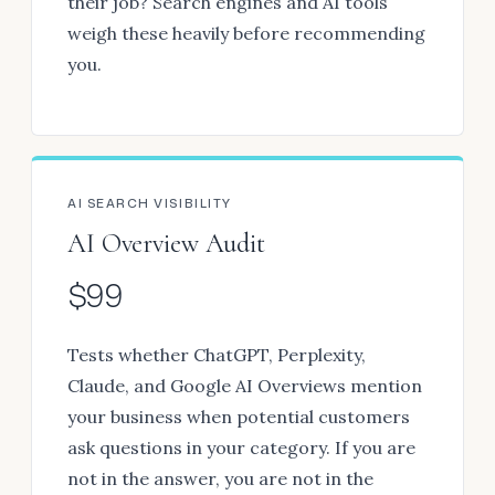
their job? Search engines and AI tools
weigh these heavily before recommending
you.
AI SEARCH VISIBILITY
AI Overview Audit
$99
Tests whether ChatGPT, Perplexity,
Claude, and Google AI Overviews mention
your business when potential customers
ask questions in your category. If you are
not in the answer, you are not in the