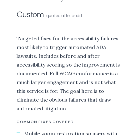
Custom
· quoted after audit
Targeted fixes for the accessibility failures
most likely to trigger automated ADA
lawsuits. Includes before and after
accessibility scoring so the improvement is
documented. Full WCAG conformance is a
much larger engagement and is not what
this service is for. The goal here is to
eliminate the obvious failures that draw
automated litigation.
COMMON FIXES COVERED
Mobile zoom restoration so users with