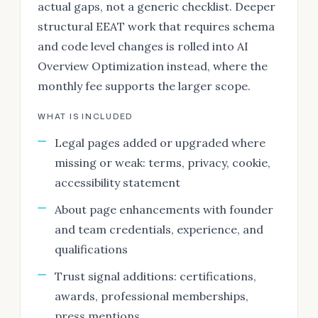
actual gaps, not a generic checklist. Deeper
structural EEAT work that requires schema
and code level changes is rolled into AI
Overview Optimization instead, where the
monthly fee supports the larger scope.
WHAT IS INCLUDED
Legal pages added or upgraded where
missing or weak: terms, privacy, cookie,
accessibility statement
About page enhancements with founder
and team credentials, experience, and
qualifications
Trust signal additions: certifications,
awards, professional memberships,
press mentions