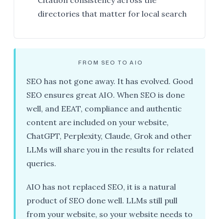
Citation consistency across the
directories that matter for local search
FROM SEO TO AIO
SEO has not gone away. It has evolved. Good
SEO ensures great AIO. When SEO is done
well, and EEAT, compliance and authentic
content are included on your website,
ChatGPT, Perplexity, Claude, Grok and other
LLMs will share you in the results for related
queries.
AIO has not replaced SEO, it is a natural
product of SEO done well. LLMs still pull
from your website, so your website needs to